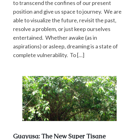
to transcend the confines of our present
position and give us space to journey. We are
able to visualize the future, revisit the past,
resolve a problem, or just keep ourselves
entertained. Whether awake (as in
aspirations) or asleep, dreaming is a state of
complete vulnerability. To […]
Guayusa: The New Super Tisane