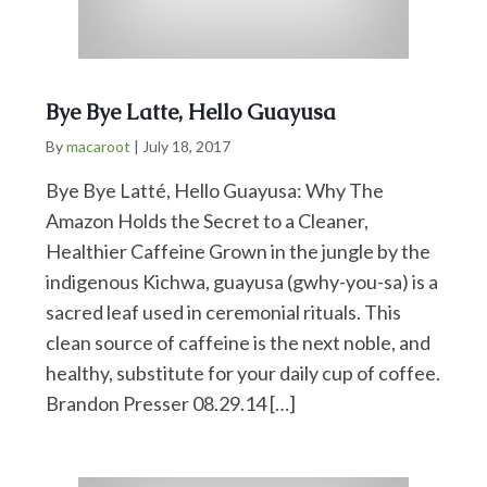
Bye Bye Latte, Hello Guayusa
By
macaroot
|
July 18, 2017
Bye Bye Latté, Hello Guayusa: Why The
Amazon Holds the Secret to a Cleaner,
Healthier Caffeine Grown in the jungle by the
indigenous Kichwa, guayusa (gwhy-you-sa) is a
sacred leaf used in ceremonial rituals. This
clean source of caffeine is the next noble, and
healthy, substitute for your daily cup of coffee.
Brandon Presser 08.29.14 […]