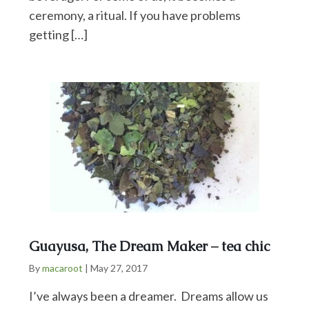
ceremony, a ritual. If you have problems
getting […]
Guayusa, The Dream Maker – tea chic
By
macaroot
|
May 27, 2017
I’ve always been a dreamer. Dreams allow us