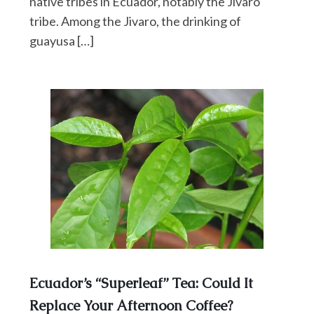
native tribes in Ecuador, notably the Jivaro
tribe. Among the Jivaro, the drinking of
guayusa […]
Ecuador’s “Superleaf” Tea: Could It
Replace Your Afternoon Coffee?