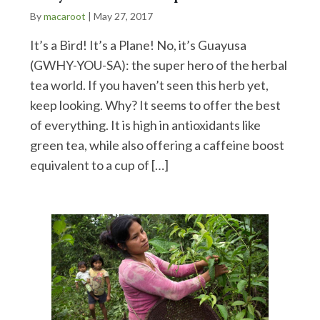
By
macaroot
|
May 27, 2017
It’s a Bird! It’s a Plane! No, it’s Guayusa
(GWHY-YOU-SA): the super hero of the herbal
tea world. If you haven’t seen this herb yet,
keep looking. Why? It seems to offer the best
of everything. It is high in antioxidants like
green tea, while also offering a caffeine boost
equivalent to a cup of […]