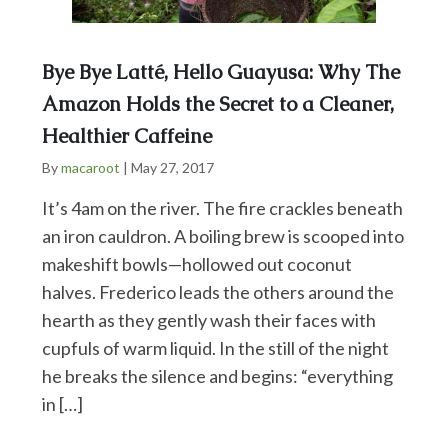
Bye Bye Latté, Hello Guayusa: Why The
Amazon Holds the Secret to a Cleaner,
Healthier Caffeine
By
macaroot
|
May 27, 2017
It’s 4am on the river. The fire crackles beneath
an iron cauldron. A boiling brew is scooped into
makeshift bowls—hollowed out coconut
halves. Frederico leads the others around the
hearth as they gently wash their faces with
cupfuls of warm liquid. In the still of the night
he breaks the silence and begins: “everything
in […]