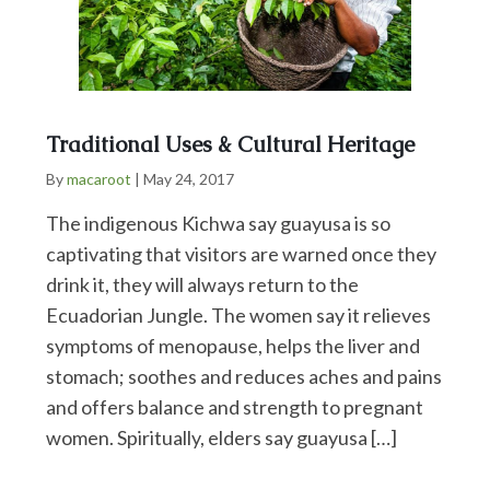
Traditional Uses & Cultural Heritage
By
macaroot
|
May 24, 2017
The indigenous Kichwa say guayusa is so
captivating that visitors are warned once they
drink it, they will always return to the
Ecuadorian Jungle. The women say it relieves
symptoms of menopause, helps the liver and
stomach; soothes and reduces aches and pains
and offers balance and strength to pregnant
women. Spiritually, elders say guayusa […]