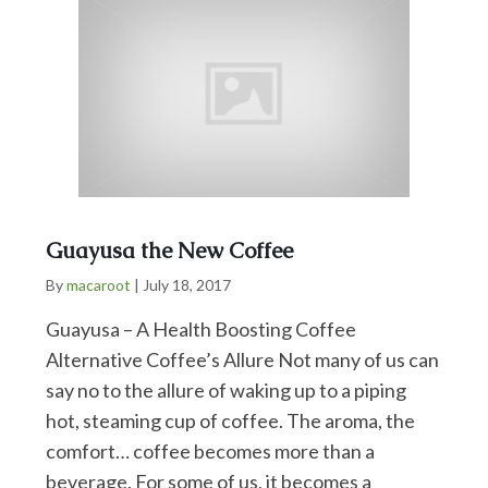
Guayusa the New Coffee
By
macaroot
|
July 18, 2017
Guayusa – A Health Boosting Coffee
Alternative Coffee’s Allure Not many of us can
say no to the allure of waking up to a piping
hot, steaming cup of coffee. The aroma, the
comfort… coffee becomes more than a
beverage. For some of us, it becomes a