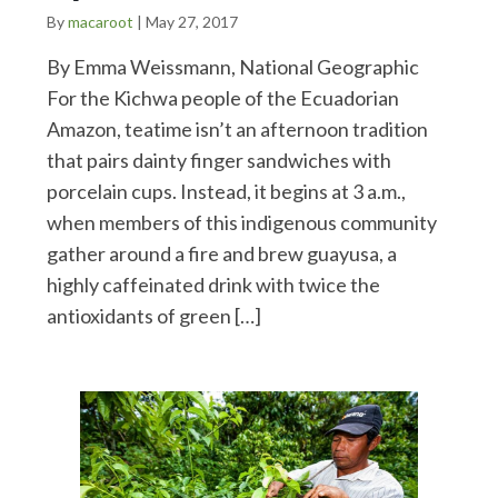
By
macaroot
|
May 27, 2017
By Emma Weissmann, National Geographic
For the Kichwa people of the Ecuadorian
Amazon, teatime isn’t an afternoon tradition
that pairs dainty finger sandwiches with
porcelain cups. Instead, it begins at 3 a.m.,
when members of this indigenous community
gather around a fire and brew guayusa, a
highly caffeinated drink with twice the
antioxidants of green […]