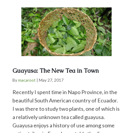
Guayusa: The New Tea in Town
By
macaroot
|
May 27, 2017
Recently I spent time in Napo Province, in the
beautiful South American country of Ecuador.
I was there to study two plants, one of which is
a relatively unknown tea called guayusa.
Guayusa enjoys a history of use among some